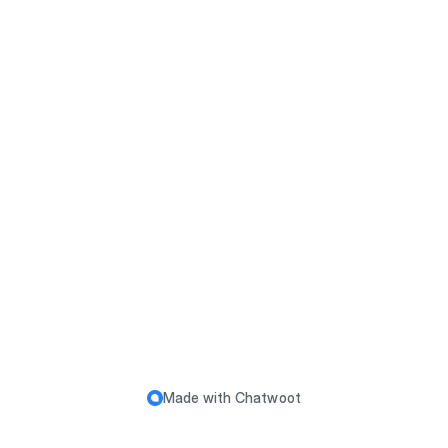
k your order status. Please check your email to find y
our invoice number. To see the status of your order, p
lease click here!
Made with
Chatwoot