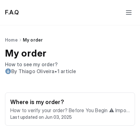
F.A.Q
Home
My order
My order
How to see my order?
By Thiago Oliveira
•
1 article
Where is my order?
How to verify your order? Before You Begin ⚠️ Impor
Last updated on Jun 03, 2025
tant Note: This guide explains how to verify your orde
r. If you have other questions, please contact us for a
ssistance. ⚠️ You'll need your invoice number to chec